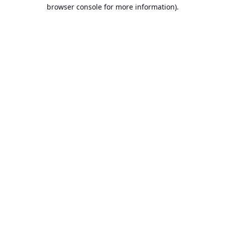
browser console for more information).