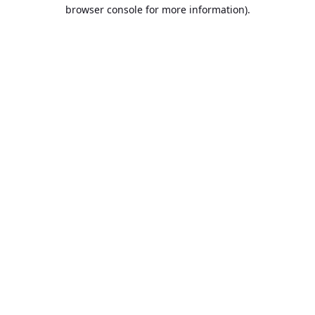
browser console for more information).