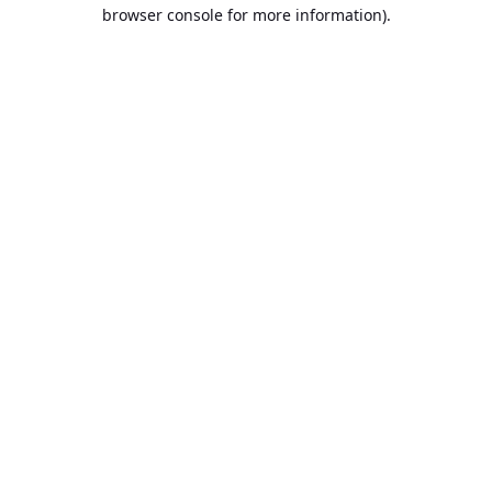
browser console for more information).