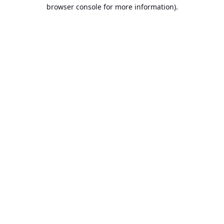
browser console for more information).