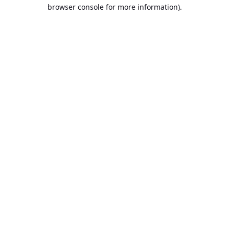
browser console for more information).