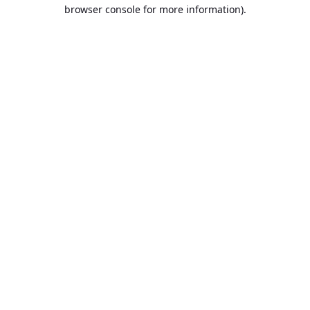
browser console for more information).