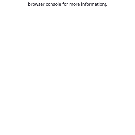
browser console for more information).