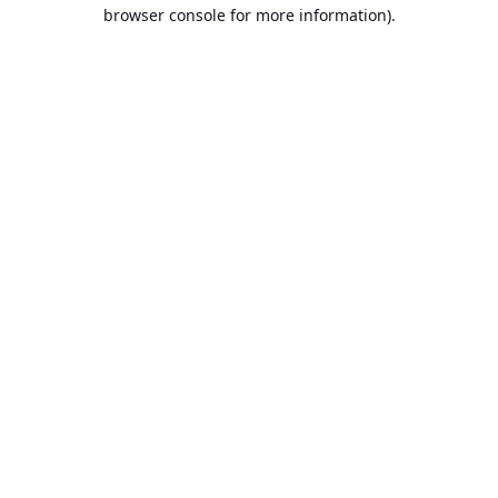
browser console for more information).