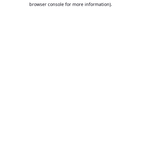
browser console for more information).