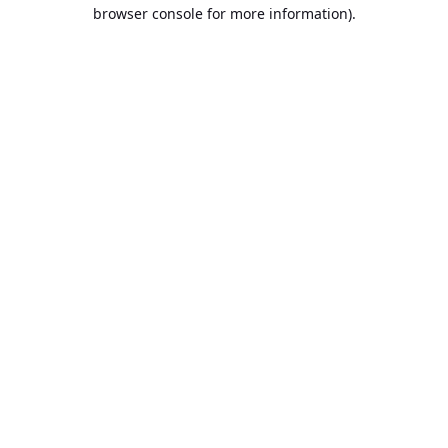
browser console for more information).