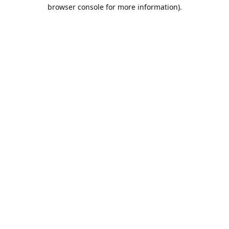
browser console for more information).