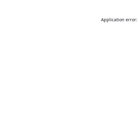
Application error: