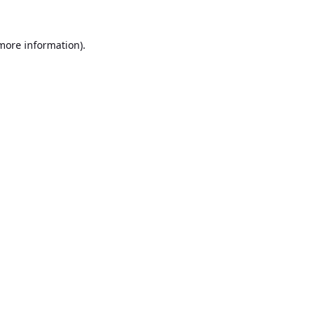
 more information).