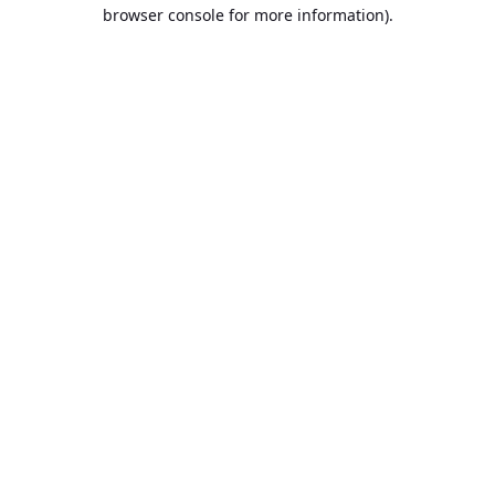
browser console for more information).