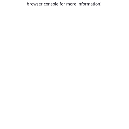
browser console for more information).