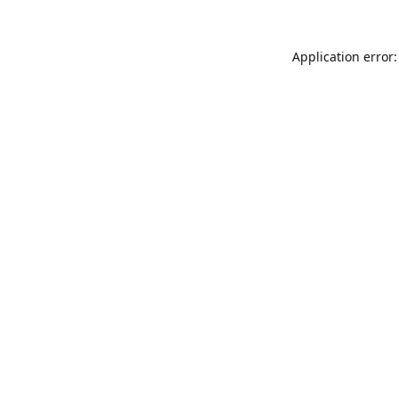
Application error: