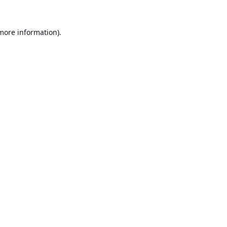
 more information).