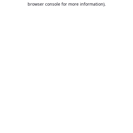
browser console for more information).