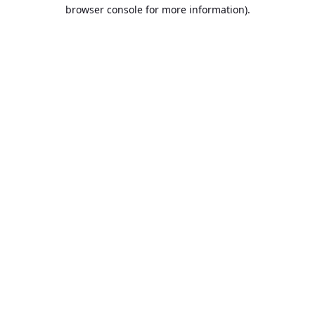
browser console for more information).