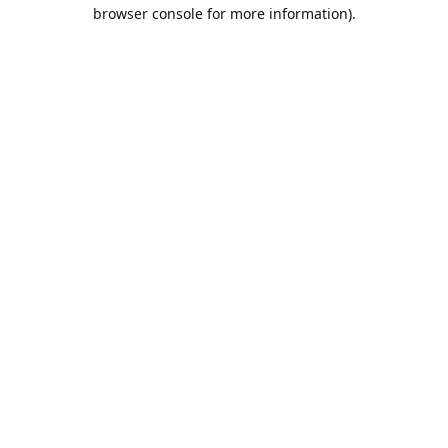
browser console for more information).