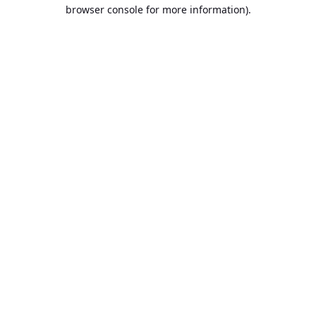
browser console for more information).