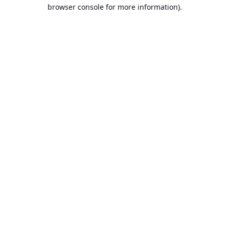
browser console for more information).