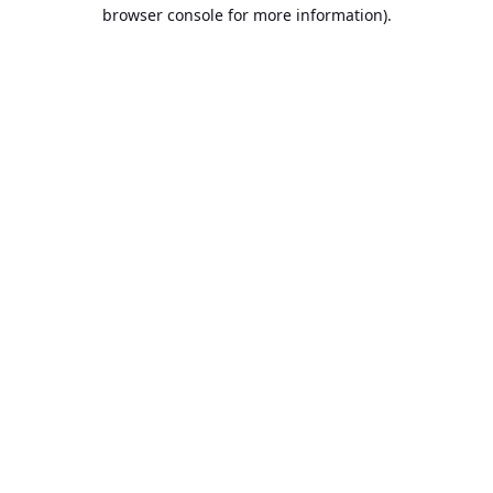
browser console for more information).