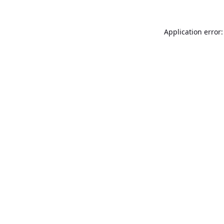
Application error: