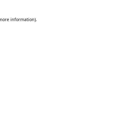
 more information).