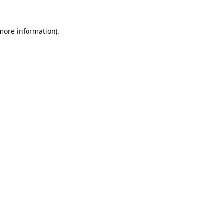
 more information).