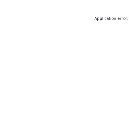
Application error: