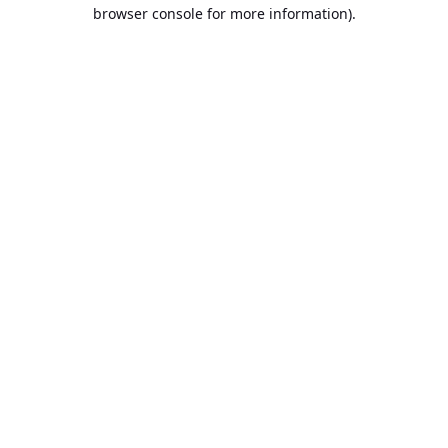
browser console for more information).