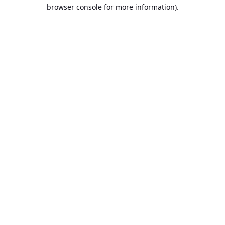
browser console for more information).