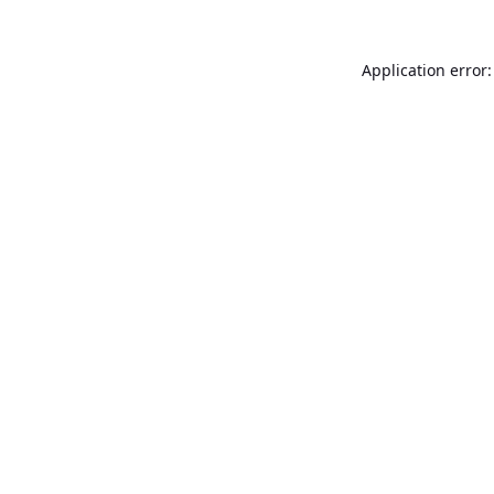
Application error: