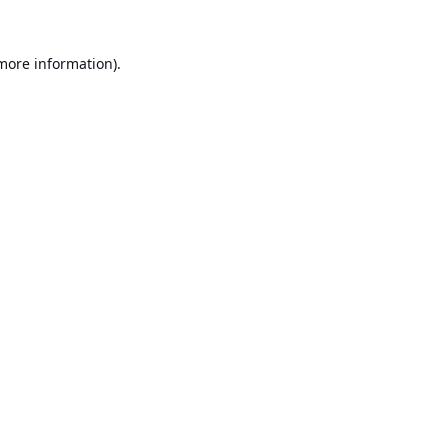
 more information).