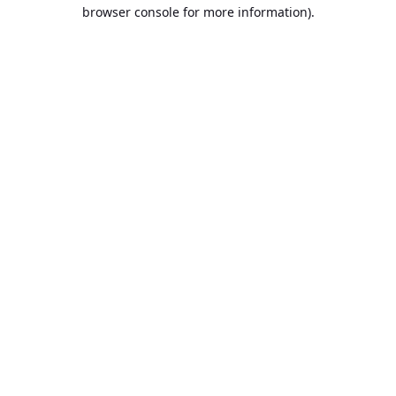
browser console for more information).