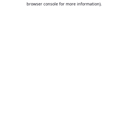
browser console for more information).