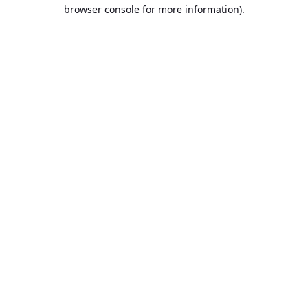
browser console for more information).