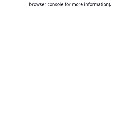
browser console for more information).