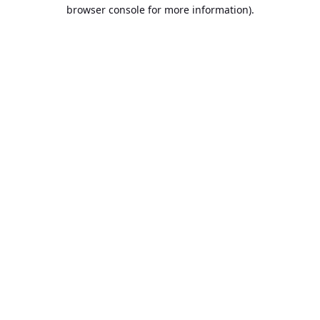
browser console for more information).