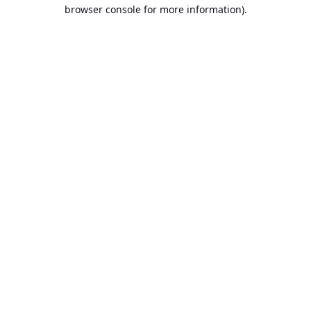
browser console for more information).