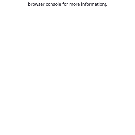
browser console for more information).