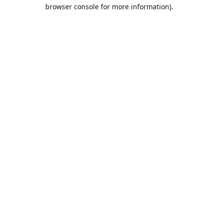
browser console for more information).