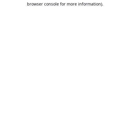
browser console for more information).