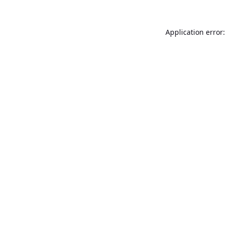
Application error: