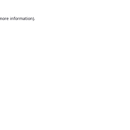
 more information).