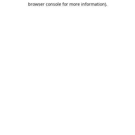
browser console for more information).