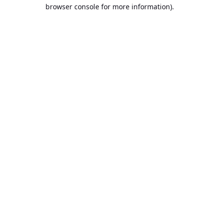
browser console for more information).