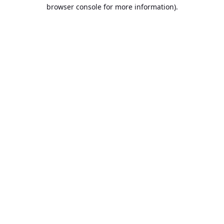
browser console for more information).