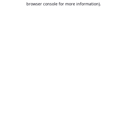
browser console for more information).