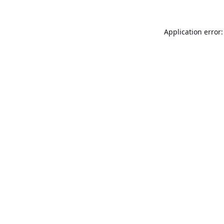
Application error: