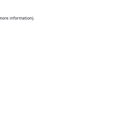
 more information).