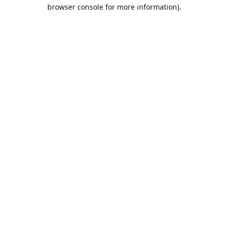
browser console for more information).