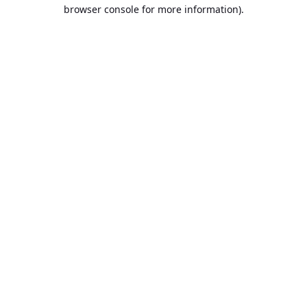
browser console for more information).