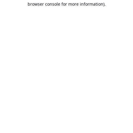
browser console for more information).