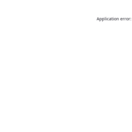
Application error: