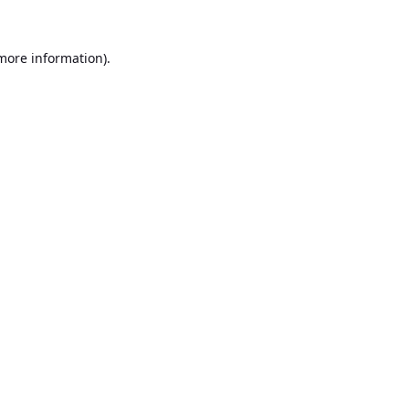
 more information).