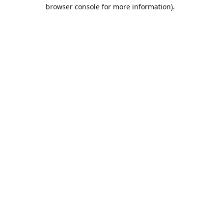
browser console for more information).