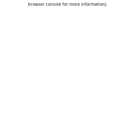
browser console for more information).