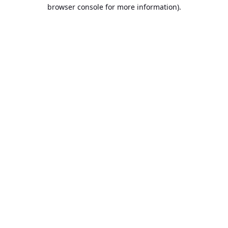
browser console for more information).