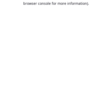
browser console for more information).