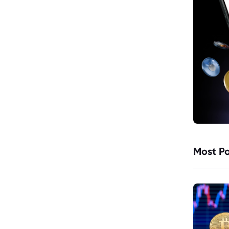
Most Po