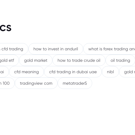
cs
 cfd trading
how to invest in anduril
what is forex trading a
gold etf
gold market
how to trade crude oil
oil trading
ai
cfd meaning
cfd trading in dubai uae
nibl
gold 
h 100
tradingview com
metatrader5