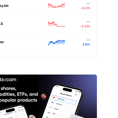
--
syJet
-0.51%
--
XX
-0.53%
--
ver
3.10%