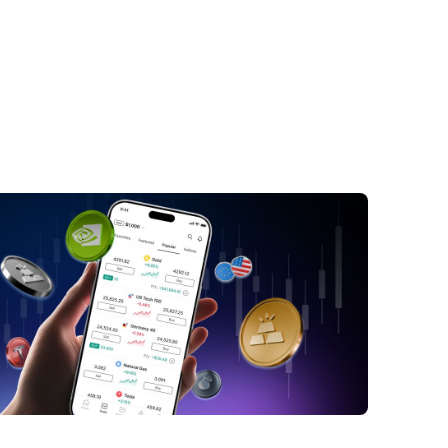
ctors Contributing to Yen Strength
SD/JPY Dynamics
opolitical Influences on the USD/JPY
ture Outlook for the Yen
nclusion