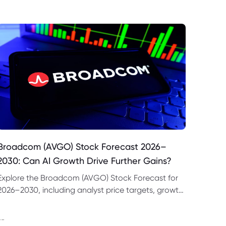
Broadcom (AVGO) Stock Forecast 2026–
2030: Can AI Growth Drive Further Gains?
Explore the Broadcom (AVGO) Stock Forecast for
2026–2030, including analyst price targets, growth
drivers, valuation risks and bull and bear scenarios.
--