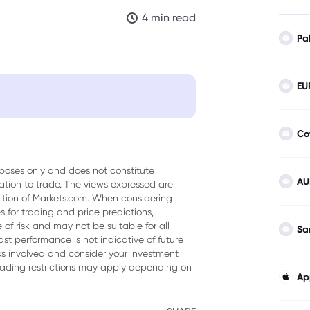
4 min read
Pa
EU
Co
urposes only and does not constitute
AU
tion to trade. The views expressed are
Y
sition of Markets.com. When considering
 for trading and price predictions,
of risk and may not be suitable for all
Sa
ast performance is not indicative of future
isks involved and consider your investment
trading restrictions may apply depending on
Ap