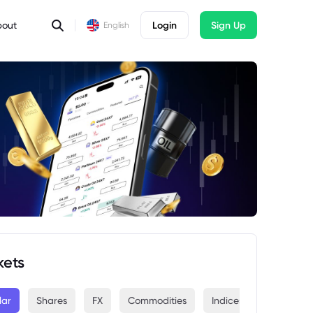
bout
Login
Sign Up
English
kets
lar
Shares
FX
Commodities
Indices
Crypto