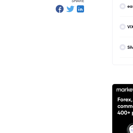
SHARE
ea
VI
Sil