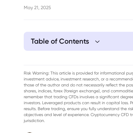
May 21, 2025
Table of Contents
1. Factors Contributing to Yen Strength
2. USD/JPY Dynamics
Risk Warning: This article is provided for informational p
investment advice, investment research, or a recommenda
3. Geopolitical Influences on the USD/JP
those of the author and do not necessarily reflect the po
shares, indices, forex (foreign exchange), and commodities
4. Future Outlook for the Yen
remember that trading CFDs involves a significant degree 
investors. Leveraged products can result in capital loss. P
5. Conclusion
results. Before trading, ensure you fully understand the r
objectives and level of experience. Cryptocurrency CFD 
jurisdiction.