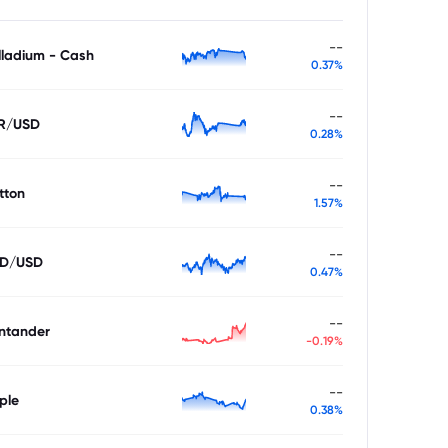
--
lladium - Cash
0.37%
--
R/USD
0.28%
--
tton
1.57%
--
D/USD
0.47%
--
ntander
-0.19%
--
ple
0.38%