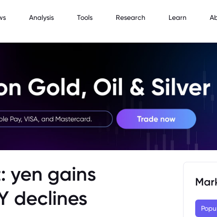
ws
Analysis
Tools
Research
Learn
A
: yen gains
Mar
Y declines
Popu