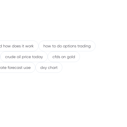
nd how does it work
how to do options trading
crude oil price today
cfds on gold
rate forecast uae
dxy chart