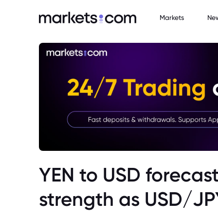
Markets
Ne
YEN to USD forecast
strength as USD/JP