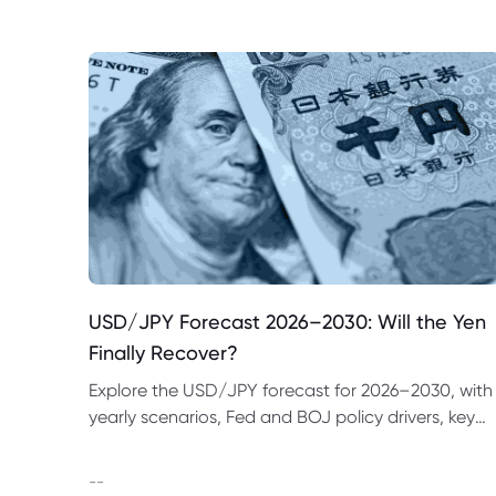
USD/JPY Forecast 2026–2030: Will the Yen
Finally Recover?
Explore the USD/JPY forecast for 2026–2030, with
yearly scenarios, Fed and BOJ policy drivers, key
price levels, trading examples and major risks to
watch.
--