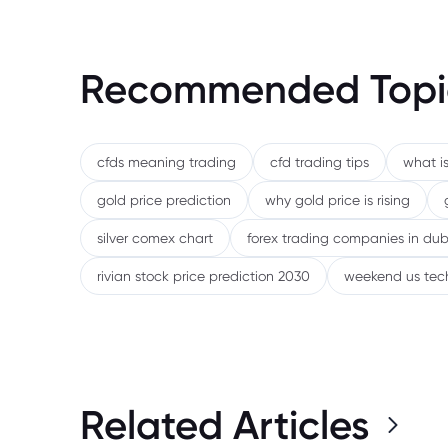
Recommended Topi
cfds meaning trading
cfd trading tips
what is
gold price prediction
why gold price is rising
silver comex chart
forex trading companies in dub
rivian stock price prediction 2030
weekend us tec
Related Articles