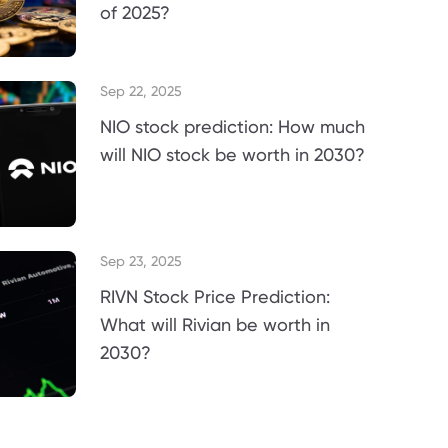
of 2025?
Sep 22, 2025
NIO stock prediction: How much
will NIO stock be worth in 2030?
Sep 23, 2025
RIVN Stock Price Prediction:
What will Rivian be worth in
2030?