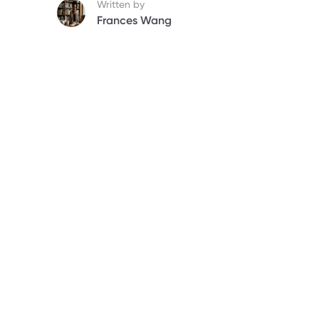
Written by
Frances Wang