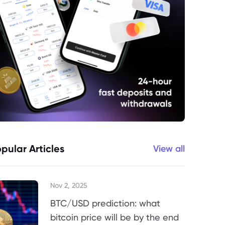
pular Articles
View all
Nov 2, 2025
BTC/USD prediction: what
bitcoin price will be by the end