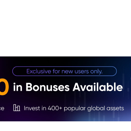
1. Fa
2. U
3. Ge
4. Fu
5. Co