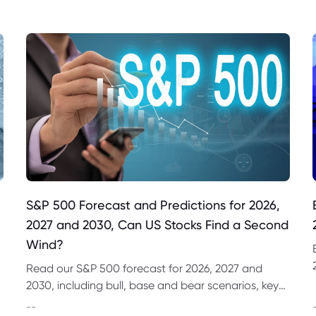
S&P 500 Forecast and Predictions for 2026,
2027 and 2030, Can US Stocks Find a Second
Wind?
Read our S&P 500 forecast for 2026, 2027 and
2030, including bull, base and bear scenarios, key
market drivers, technical levels and CFD trading
--